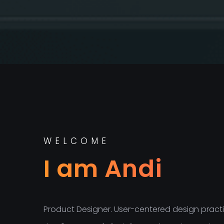
WELCOME
I am Andi
Product Designer. User-centered design practit