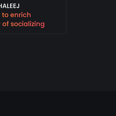
HALEEJ
e to enrich
 of socializing