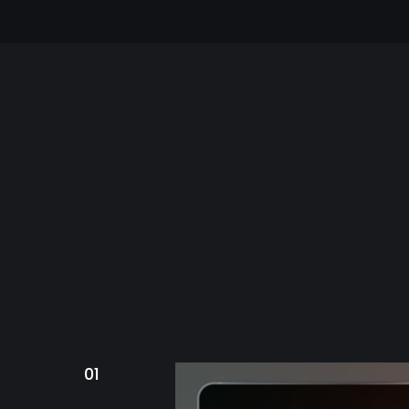
Bring mor
FEATURED PROJE
01