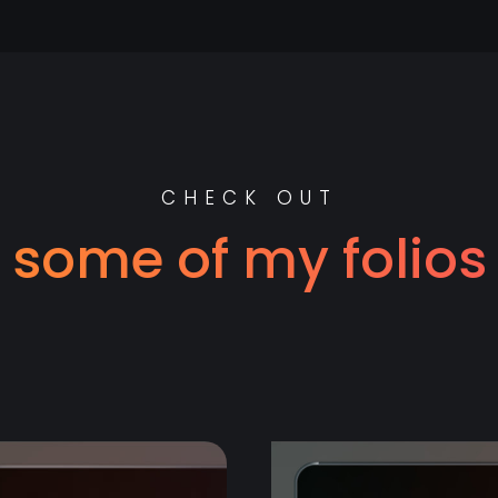
CHECK OUT
some of my folios
e value to y
CT
F