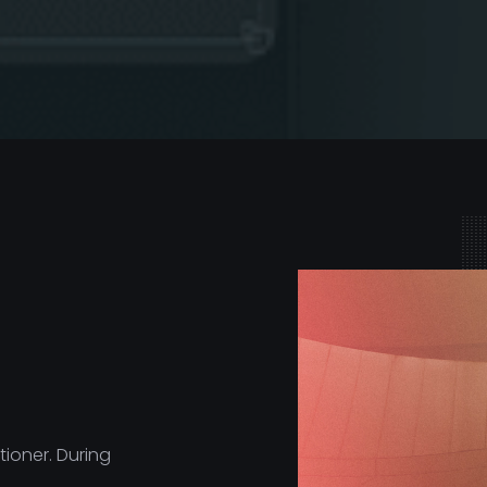
ioner. During