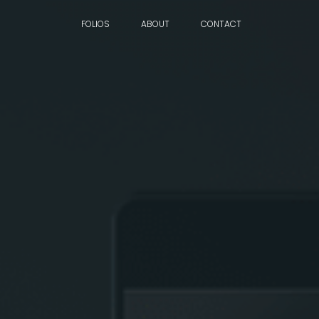
FOLIOS
ABOUT
CONTACT