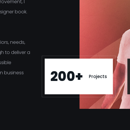
rovement, I
signer book.
ors, needs,
h to deliver a
ssible
200+
n business
Projects