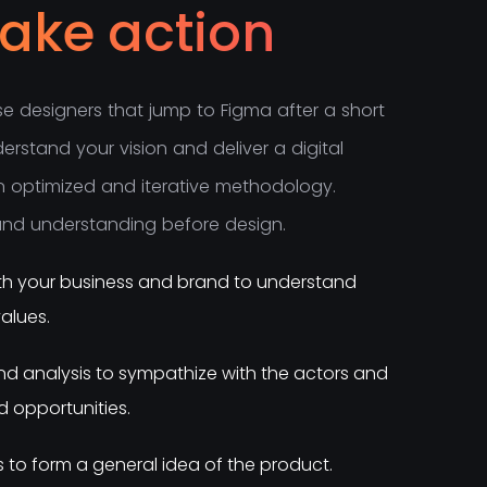
take action
s
e
d
e
s
i
g
n
e
r
s
t
h
a
t
j
u
m
p
t
o
F
i
g
m
a
a
f
t
e
r
a
s
h
o
r
t
d
e
r
s
t
a
n
d
y
o
u
r
v
i
s
i
o
n
a
n
d
d
e
l
i
v
e
r
a
d
i
g
i
t
a
l
n
o
p
t
i
m
i
z
e
d
a
n
d
i
t
e
r
a
t
i
v
e
m
e
t
h
o
d
o
l
o
g
y
.
a
n
d
u
n
d
e
r
s
t
a
n
d
i
n
g
b
e
f
o
r
e
d
e
s
i
g
n
.
with your business and brand to understand
alues.
d analysis to sympathize with the actors and
 opportunities.
s to form a general idea of the product.