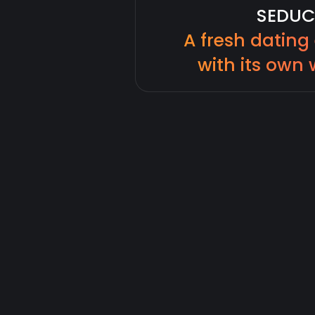
SEDUC
A fresh dating
with its own 