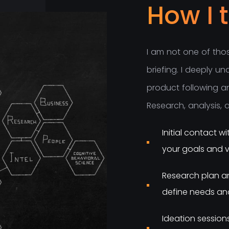
How I 
I
a
m
n
o
t
o
n
e
o
f
t
h
o
b
r
i
e
f
i
n
g
.
I
d
e
e
p
l
y
u
n
p
r
o
d
u
c
t
f
o
l
l
o
w
i
n
g
a
R
e
s
e
a
r
c
h
,
a
n
a
l
y
s
i
s
,
Initial contact 
your goals and v
Research plan an
define needs and
Ideation session