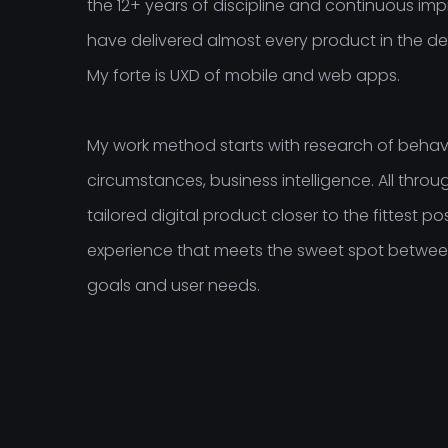
the 12+ years of discipline and continuous imp
have delivered almost every product in the de
My forte is UXD of mobile and web apps.
My work method starts with research of behavi
circumstances, business intelligence. All throug
tailored digital product closer to the fittest po
experience that meets the sweet spot betwee
goals and user needs.