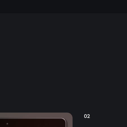
our users,
EATURED PROJECT
02