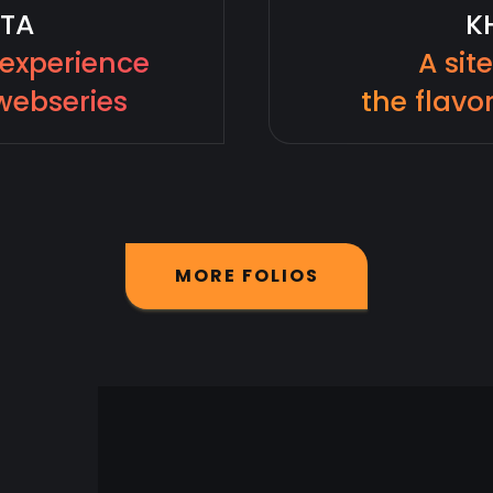
TA
K
 experience
A sit
webseries
the flavor
M
O
R
E
F
O
L
I
O
S