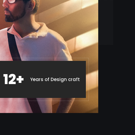
12+
Years of Design craft